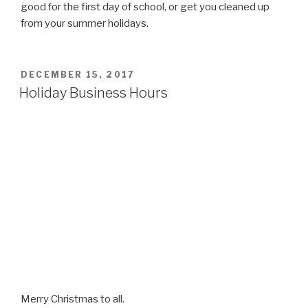
good for the first day of school, or get you cleaned up
from your summer holidays.
POSTED
DECEMBER 15, 2017
ON
Holiday Business Hours
Merry Christmas to all.