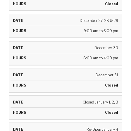
Closed
December 27, 28 & 29
9:00 am to 5:00 pm
December 30
8:00 am to 4:00 pm
December 31
Closed
Closed January 1, 2, 3
Closed
Re-Open January 4