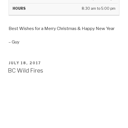
8:30 am to 5:00 pm
Best Wishes for a Merry Christmas & Happy New Year
– Guy
POSTED
JULY 18, 2017
ON
BC Wild Fires