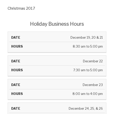
Christmas 2017
Holiday Business Hours
DATE
HOURS
December 19, 20 & 21
8:30 am to 5:00 pm
December 22
7:30 am to 5:00 pm
December 23
8:00 am to 4:00 pm
December 24, 25, & 26