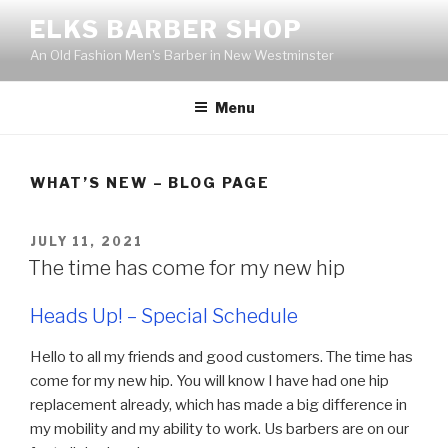
Skip
ELKS BARBER SHOP
to
An Old Fashion Men's Barber in New Westminster
content
Menu
WHAT’S NEW – BLOG PAGE
POSTED
JULY 11, 2021
ON
The time has come for my new hip
Heads Up! – Special Schedule
Hello to all my friends and good customers. The time has
come for my new hip. You will know I have had one hip
replacement already, which has made a big difference in
my mobility and my ability to work. Us barbers are on our