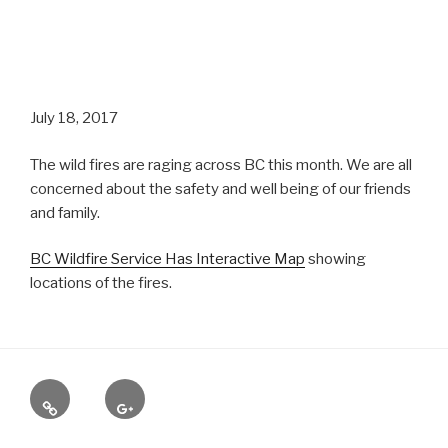
July 18, 2017
The wild fires are raging across BC this month. We are all
concerned about the safety and well being of our friends
and family.
BC Wildfire Service Has Interactive Map
showing
locations of the fires.
Yelp
Google
+