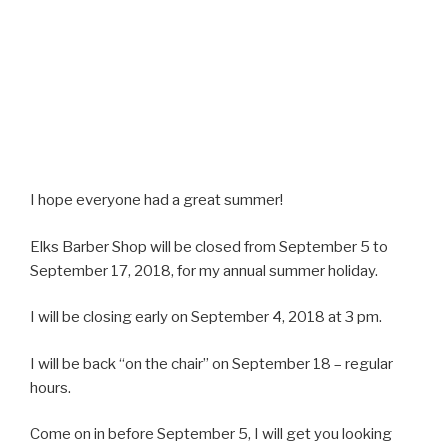
I hope everyone had a great summer!
Elks Barber Shop will be closed from September 5 to
September 17, 2018, for my annual summer holiday.
I will be closing early on September 4, 2018 at 3 pm.
I will be back “on the chair” on September 18 – regular
hours.
Come on in before September 5, I will get you looking