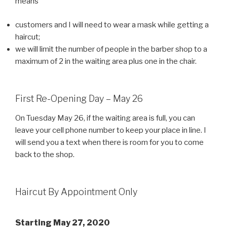
means
customers and I will need to wear a mask while getting a
haircut;
we will limit the number of people in the barber shop to a
maximum of 2 in the waiting area plus one in the chair.
First Re-Opening Day – May 26
On Tuesday May 26, if the waiting area is full, you can
leave your cell phone number to keep your place in line. I
will send you a text when there is room for you to come
back to the shop.
Haircut By Appointment Only
Starting May 27, 2020