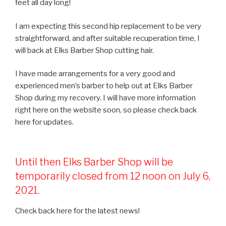
feet all day long!
I am expecting this second hip replacement to be very
straightforward, and after suitable recuperation time, I
will back at Elks Barber Shop cutting hair.
I have made arrangements for a very good and
experienced men’s barber to help out at Elks Barber
Shop during my recovery. I will have more information
right here on the website soon, so please check back
here for updates.
Until then Elks Barber Shop will be
temporarily closed from 12 noon on July 6,
2021.
Check back here for the latest news!