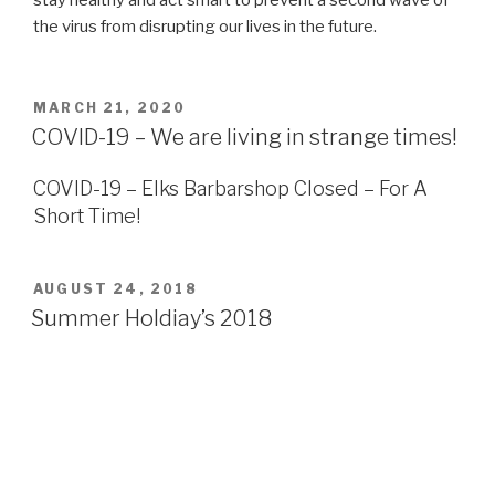
the virus from disrupting our lives in the future.
POSTED
MARCH 21, 2020
ON
COVID-19 – We are living in strange times!
COVID-19 – Elks Barbarshop Closed – For A
Short Time!
POSTED
AUGUST 24, 2018
ON
Summer Holdiay’s 2018