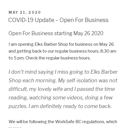
POSTED
MAY 21, 2020
ON
COVID-19 Update – Open For Business
Open For Business starting May 26 2020
I am opening Elks Barber Shop for business on May 26
and getting back to our regular business hours, 8:30 am
to 5 pm. Check the regular business hours.
I don’t mind saying I miss going to Elks Barber
Shop each morning. My self-isolation was not
difficult, my lovely wife and I passed the time
reading, watching some videos, doing a few
puzzles. I am definitely ready to come back.
We will be following the WorkSafe BC regulations, which