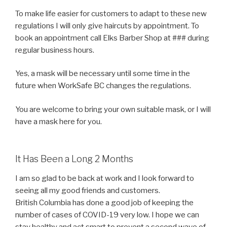
To make life easier for customers to adapt to these new
regulations I will only give haircuts by appointment. To
book an appointment call Elks Barber Shop at ### during
regular business hours.
Yes, a mask will be necessary until some time in the
future when WorkSafe BC changes the regulations.
You are welcome to bring your own suitable mask, or I will
have a mask here for you.
It Has Been a Long 2 Months
I am so glad to be back at work and I look forward to
seeing all my good friends and customers.
British Columbia has done a good job of keeping the
number of cases of COVID-19 very low. I hope we can
stay healthy and act smart to prevent a second wave of